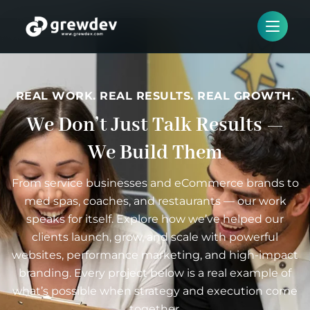
REAL WORK. REAL RESULTS. REAL GROWTH.
We Don’t Just Talk Results —
We Build Them
From service businesses and eCommerce brands to
med spas, coaches, and restaurants — our work
speaks for itself. Explore how we’ve helped our
clients launch, grow, and scale with powerful
websites, performance marketing, and high-impact
branding. Every project below is a real example of
what’s possible when strategy and execution come
together.