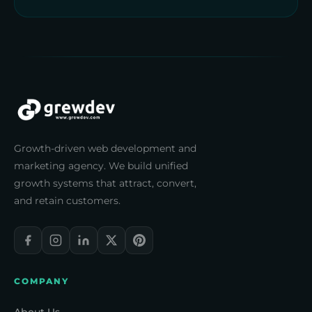
Growth-driven web development and
marketing agency. We build unified
growth systems that attract, convert,
and retain customers.
COMPANY
About Us