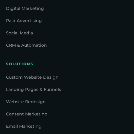
Digital Marketing
Paid Advertising
Social Media
CRM & Automation
SOLUTIONS
Custom Website Design
Landing Pages & Funnels
Website Redesign
Content Marketing
Email Marketing