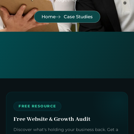
Home
Case Studies
FREE RESOURCE
Free Website & Growth Audit
Discover what's holding your business back. Get a