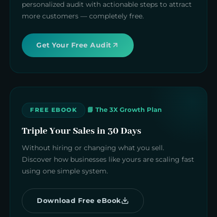
personalized audit with actionable steps to attract
more customers — completely free.
Get Your Free Audit
📘 The 3X Growth Plan
FREE EBOOK
Triple Your Sales in 30 Days
Without hiring or changing what you sell.
Discover how businesses like yours are scaling fast
using one simple system.
Download Free eBook