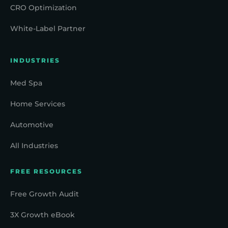
CRO Optimization
White-Label Partner
INDUSTRIES
Med Spa
Home Services
Automotive
All Industries
FREE RESOURCES
Free Growth Audit
3X Growth eBook