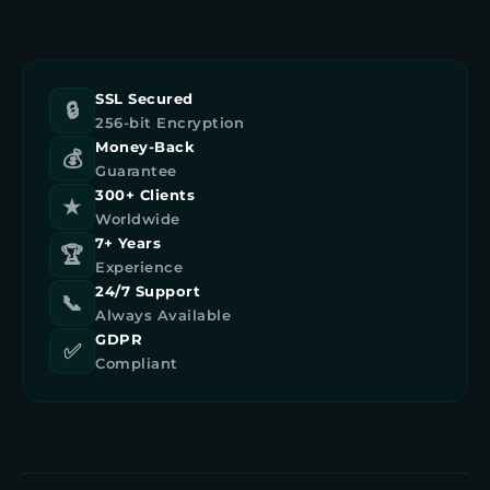
SSL Secured
🔒
256-bit Encryption
Money-Back
💰
Guarantee
300+ Clients
★
Worldwide
7+ Years
🏆
Experience
24/7 Support
📞
Always Available
GDPR
✅
Compliant