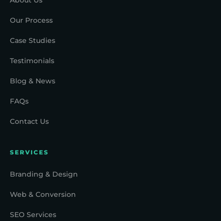
Our Process
Case Studies
Testimonials
Blog & News
FAQs
Contact Us
SERVICES
Branding & Design
Web & Conversion
SEO Services