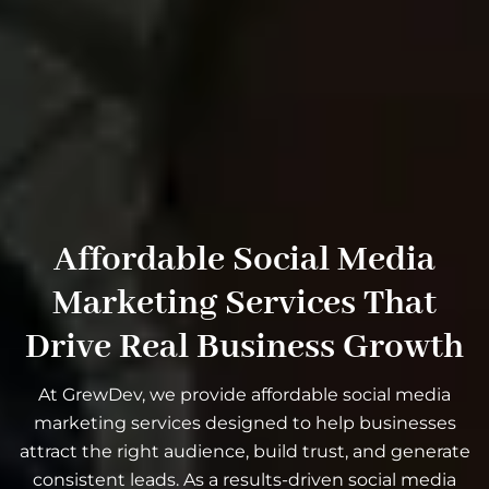
Affordable Social Media
Marketing Services That
Drive Real Business Growth
At GrewDev, we provide affordable social media
marketing services designed to help businesses
attract the right audience, build trust, and generate
consistent leads. As a results-driven social media