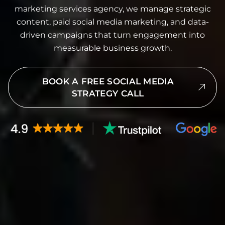
marketing services agency, we manage strategic
content, paid social media marketing, and data-
driven campaigns that turn engagement into
measurable business growth.
BOOK A FREE SOCIAL MEDIA
STRATEGY CALL