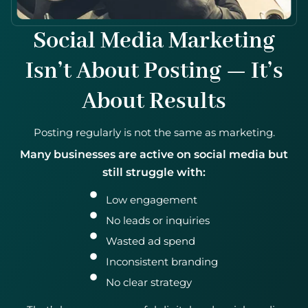
Social Media Marketing
Isn’t About Posting — It’s
About Results
Posting regularly is not the same as marketing.
Many businesses are active on social media but
still struggle with:
Low engagement
No leads or inquiries
Wasted ad spend
Inconsistent branding
No clear strategy