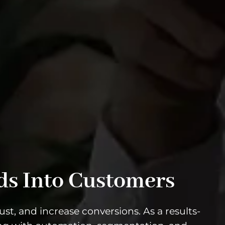
ds Into Customers
st, and increase conversions. As a results-