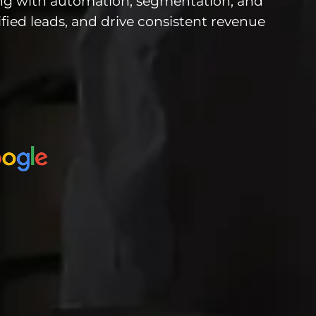
ng with automation, segmentation, and
fied leads, and drive consistent revenue