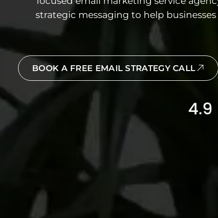
focused email marketing service agen
strategic messaging to help businesses 
BOOK A FREE EMAIL STRATEGY CALL