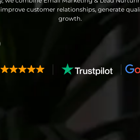
cy, we combine Email Marketing & Lead Nurturi
improve customer relationships, generate quali
growth.