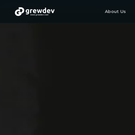
About Us