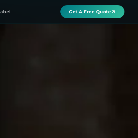
Label
Get A Free Quote