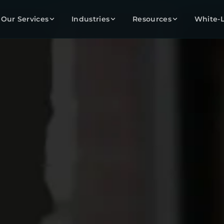
Our Services
Industries
Resources
White-