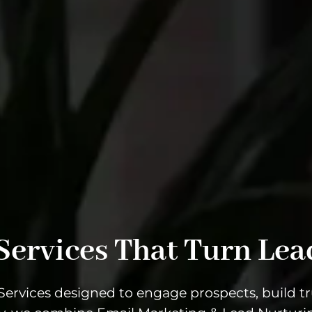
Services That Turn Lea
ervices designed to engage prospects, build tru