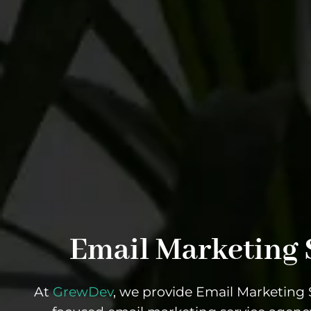
Email Marketing 
At
GrewDev
, we provide Email Marketing S