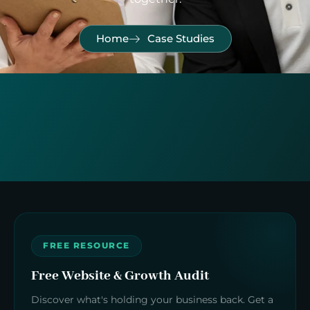
Home
Case Studies
FREE RESOURCE
Free Website & Growth Audit
Discover what's holding your business back. Get a