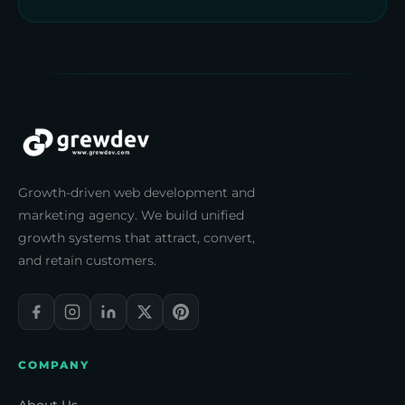
Growth-driven web development and
marketing agency. We build unified
growth systems that attract, convert,
and retain customers.
COMPANY
About Us