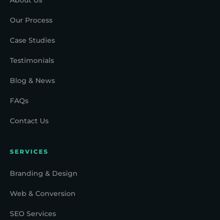
Our Process
Case Studies
Testimonials
Blog & News
FAQs
Contact Us
SERVICES
Branding & Design
Web & Conversion
SEO Services