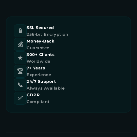
SSL Secured
🔒
256-bit Encryption
Money-Back
💰
Guarantee
300+ Clients
★
Worldwide
7+ Years
🏆
Experience
24/7 Support
📞
Always Available
GDPR
✅
Compliant