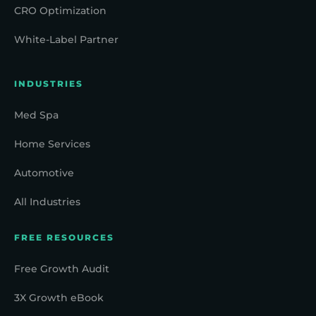
CRO Optimization
White-Label Partner
INDUSTRIES
Med Spa
Home Services
Automotive
All Industries
FREE RESOURCES
Free Growth Audit
3X Growth eBook