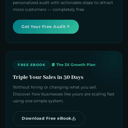
personalized audit with actionable steps to attract
more customers — completely free.
Get Your Free Audit
📘 The 3X Growth Plan
FREE EBOOK
Triple Your Sales in 30 Days
Without hiring or changing what you sell.
Discover how businesses like yours are scaling fast
using one simple system.
Download Free eBook