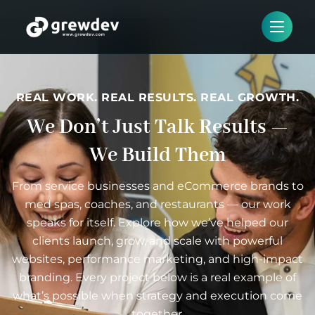
REAL WORK. REAL RESULTS. REAL GROWTH.
We Don’t Just Talk Results —
We Build Them
From service businesses and eCommerce brands to
med spas, coaches, and restaurants — our work
speaks for itself. Explore how we’ve helped our
clients launch, grow, and scale with powerful
websites, performance marketing, and high-impact
branding. Every project below is a real example of
what’s possible when strategy and execution come
together.