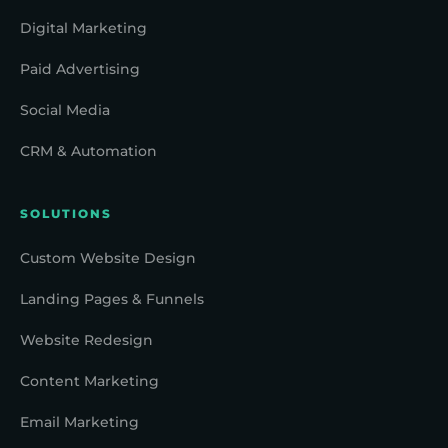
Digital Marketing
Paid Advertising
Social Media
CRM & Automation
SOLUTIONS
Custom Website Design
Landing Pages & Funnels
Website Redesign
Content Marketing
Email Marketing