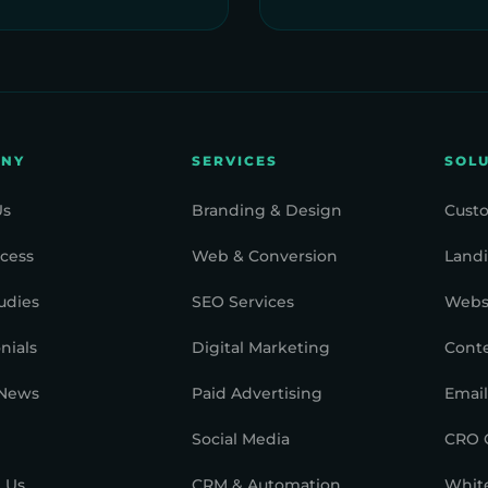
ANY
SERVICES
SOL
Us
Branding & Design
Cust
cess
Web & Conversion
Landi
udies
SEO Services
Webs
nials
Digital Marketing
Cont
 News
Paid Advertising
Email
Social Media
CRO 
 Us
CRM & Automation
White