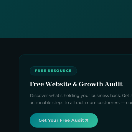
FREE RESOURCE
Free Website & Growth Audit
Discover what's holding your business back. Get 
actionable steps to attract more customers — com
Get Your Free Audit