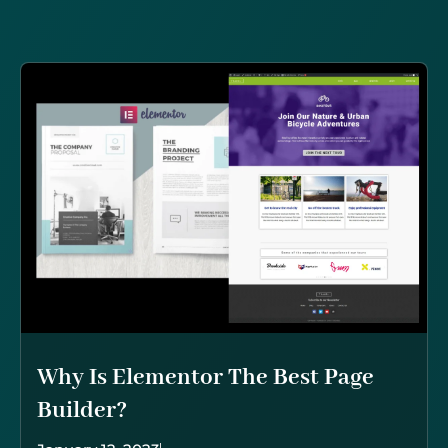
Why Is Elementor The Best Page
Builder?