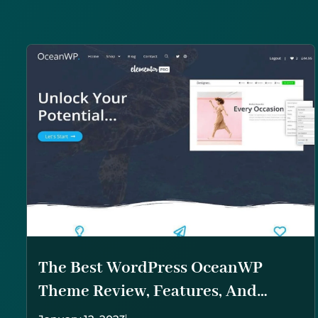
The Best WordPress OceanWP
Theme Review, Features, And
Overview