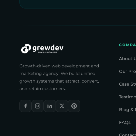
COMP
About 
Growth-driven web development and
Our Pro
marketing agency. We build unified
growth systems that attract, convert,
Case St
and retain customers.
Testimo
Blog &
FAQs
Contact