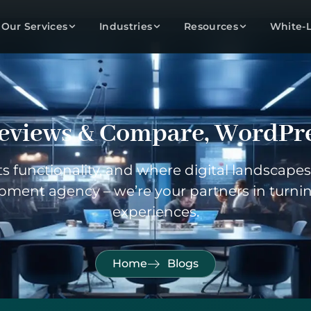
Our Services
Industries
Resources
White-
eviews & Compare
,
WordPr
 functionality, and where digital landscapes 
pment agency – we’re your partners in turnin
experiences.
Home
Blogs