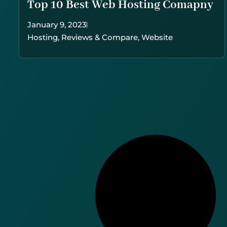
Top 10 Best Web Hosting Comapny
January 9, 2023
Hosting
,
Reviews & Compare
,
Website