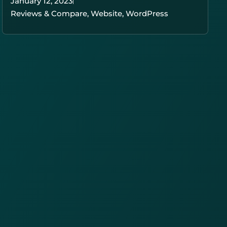
January 12, 2023
Reviews & Compare
,
Website
,
WordPress