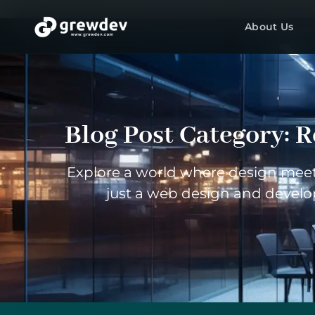
About Us
Blog Post Category:
R
Explore a world where design meets
just a web design and develo