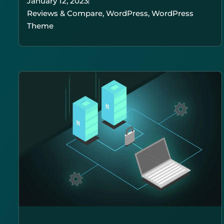
January 12, 2023
Reviews & Compare
,
WordPress
,
WordPress
Theme