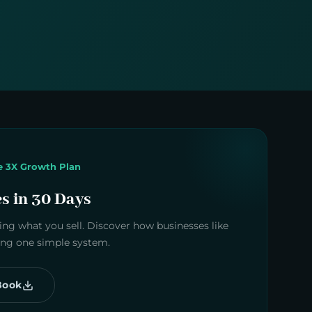
e 3X Growth Plan
es in 30 Days
ng what you sell. Discover how businesses like
sing one simple system.
Book