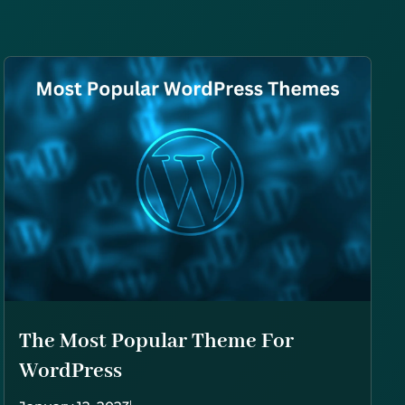
The Most Popular Theme For
WordPress