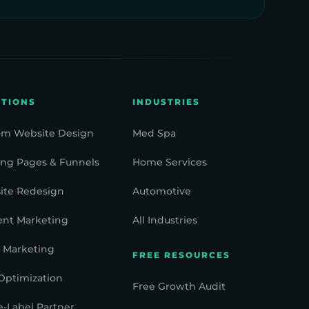
UTIONS
INDUSTRIES
om Website Design
Med Spa
ng Pages & Funnels
Home Services
ite Redesign
Automotive
ent Marketing
All Industries
 Marketing
FREE RESOURCES
Optimization
Free Growth Audit
-Label Partner