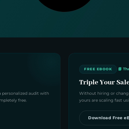
📘 Th
FREE EBOOK
Triple Your Sal
a personalized audit with
Without hiring or changi
pletely free.
yours are scaling fast u
Download Free e