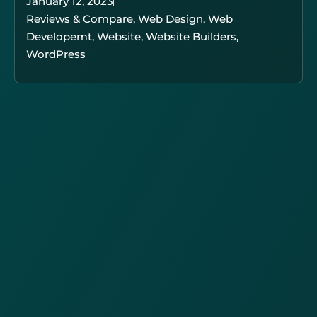
January 12, 2023
Reviews & Compare
,
Web Design
,
Web
Developemt
,
Website
,
Website Builders
,
WordPress