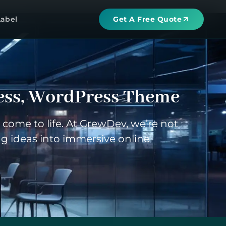
Label
Get A Free Quote
ess
,
WordPress Theme
come to life. At GrewDev, we’re not
g ideas into immersive online