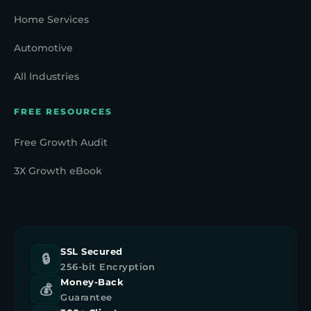
Home Services
Automotive
All Industries
FREE RESOURCES
Free Growth Audit
3X Growth eBook
SSL Secured
🔒
256-bit Encryption
Money-Back
💰
Guarantee