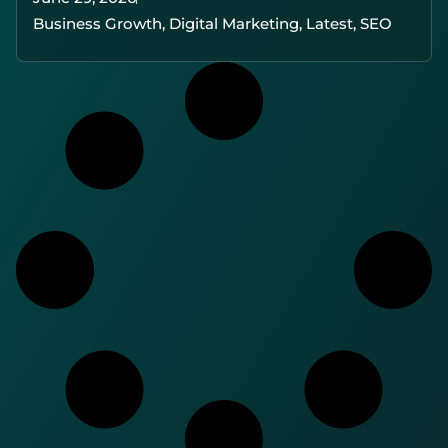
Business Growth
,
Digital Marketing
,
Latest
,
SEO