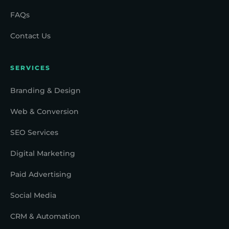
FAQs
Contact Us
SERVICES
Branding & Design
Web & Conversion
SEO Services
Digital Marketing
Paid Advertising
Social Media
CRM & Automation