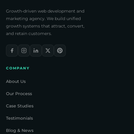
Growth-driven web development and
marketing agency. We build unified
growth systems that attract, convert,
and retain customers.
COMPANY
About Us
Our Process
Case Studies
Testimonials
Blog & News