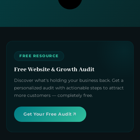
FREE RESOURCE
Free Website & Growth Audit
Discover what's holding your business back. Get a
personalized audit with actionable steps to attract
more customers — completely free.
Get Your Free Audit