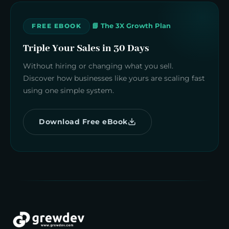
📘 The 3X Growth Plan
FREE EBOOK
Triple Your Sales in 30 Days
Without hiring or changing what you sell.
Discover how businesses like yours are scaling fast
using one simple system.
Download Free eBook