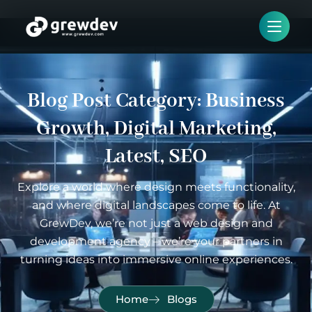
Blog Post Category:
Business
Growth
,
Digital Marketing
,
Latest
,
SEO
Explore a world where design meets functionality,
and where digital landscapes come to life. At
GrewDev, we’re not just a web design and
development agency – we’re your partners in
turning ideas into immersive online experiences.
Home
Blogs