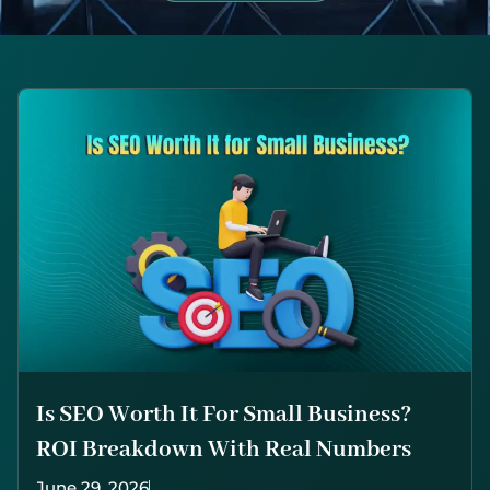
Is SEO Worth It For Small Business?
ROI Breakdown With Real Numbers
June 29, 2026