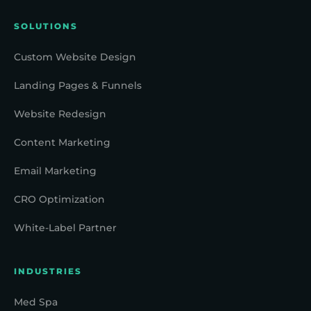
SOLUTIONS
Custom Website Design
Landing Pages & Funnels
Website Redesign
Content Marketing
Email Marketing
CRO Optimization
White-Label Partner
INDUSTRIES
Med Spa