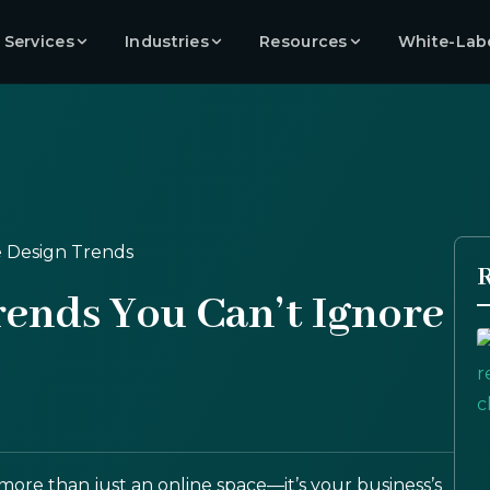
 Services
Industries
Resources
White-Lab
R
rends You Can’t Ignore
s more than just an online space—it’s your business’s