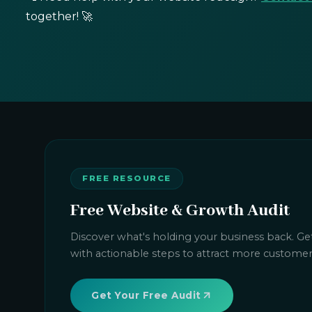
together! 🚀
FREE RESOURCE
Free Website & Growth Audit
Discover what's holding your business back. Get
with actionable steps to attract more custome
Get Your Free Audit