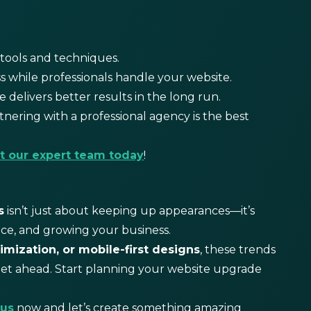
tools and techniques.
 while professionals handle your website.
 delivers better results in the long run.
tnering with a professional agency is the best
t our expert team today
!
s
isn’t just about keeping up appearances—it’s
ce, and growing your business.
imization, or mobile-first designs
, these trends
get ahead. Start planning your website upgrade
 us
now and let’s create something amazing