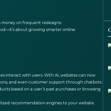
a money on frequent redesigns.
O
good—it’s about growing smarter online.
ites interact with users. With AI, websites can now
ions, and even customer support through chatbots.
cts based on a user’s past purchases or browsing
alized recommendation engines to your website.