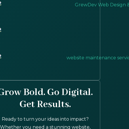
Grow Bold. Go Digital.
Get Results.
Ready to turn your ideas into impact?
Whether you need a stunning website,