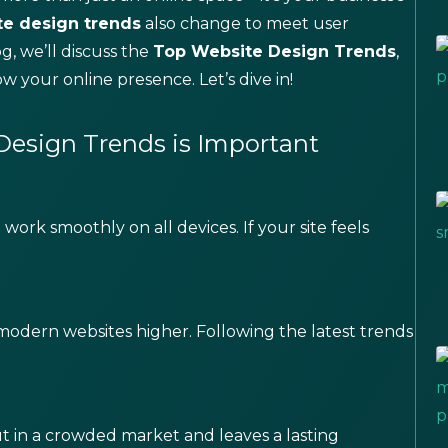
te design trends
also change to meet user
g, we’ll discuss the
Top Website Design Trends
,
 your online presence. Let’s dive in!
esign Trends is Important
work smoothly on all devices. If your site feels
modern websites higher. Following the latest trends
t in a crowded market and leaves a lasting