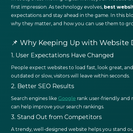
first impression. As technology evolves,
best
websi
expectations and stay ahead in the game. In this blo
why they matter, and how you can use them to grow
📌 Why Keeping Up with Website D
1. User Expectations Have Changed
People expect websites to load fast, look great, and 
outdated or slow, visitors will leave within seconds.
2. Better SEO Results
Search engines like
Google
rank user-friendly and 
can help improve your search rankings.
3. Stand Out from Competitors
A trendy, well-designed website helps you stand ou