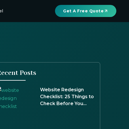
el
Get A Free Quote
ecent Posts
Website Redesign
Checklist: 25 Things to
Check Before You
Launch