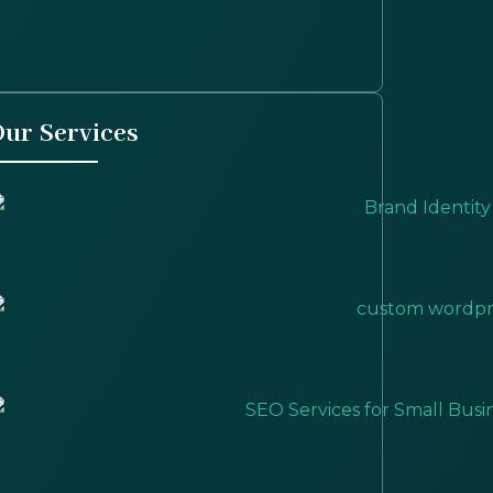
ur Services