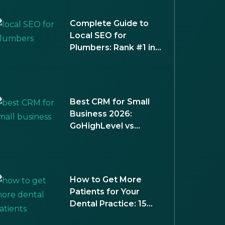
Complete Guide to
Local SEO for
Plumbers: Rank #1 in
Your City
Best CRM for Small
Business 2026:
GoHighLevel vs
HubSpot vs
Salesforce
How to Get More
Patients for Your
Dental Practice: 15
Proven Strategies