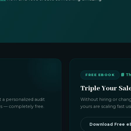
📘 T
FREE EBOOK
Triple Your Sal
 a personalized audit
Without hiring or chang
rs — completely free.
yours are scaling fast 
Download Free e