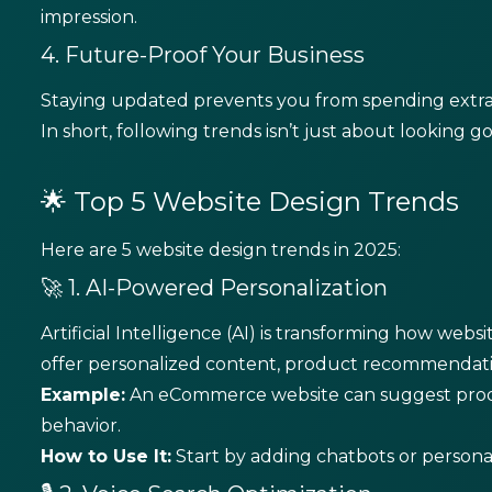
impression.
4. Future-Proof Your Business
Staying updated prevents you from spending extr
In short, following trends isn’t just about looking 
🌟 Top 5 Website Design Trends
Here are 5 website design trends in 2025:
🚀 1. AI-Powered Personalization
Artificial Intelligence (AI) is transforming how webs
offer personalized content, product recommendat
Example:
An eCommerce website can suggest produ
behavior.
How to Use It:
Start by adding chatbots or person