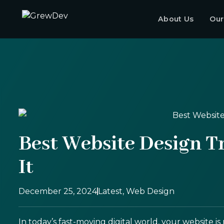
About Us
Our
Best Website Design T
It
December 25, 2024
Latest
,
Web Design
In today’s fast-moving digital world, your website i