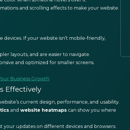
imations and scrolling effects to make your website
devices. If your website isn’t mobile-friendly,
pler layouts, and are easier to navigate.
onsive and optimized for smaller screens.
Your Business Growth
 Effectively
ebsite’s current design, performance, and usability.
tics
and
website heatmaps
can show you where
st your updates on different devices and browsers.