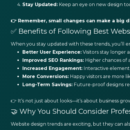
Stay Updated:
Keep an eye on new design tool
👉 Remember, small changes can make a big di
✅ Benefits of Following Best Web
When you stay updated with these trends, you’ll en
Better User Experience:
Visitors stay longer 
Improved SEO Rankings:
Higher chances of a
Increased Engagement:
Interactive elements
More Conversions:
Happy visitors are more l
Long-Term Savings:
Future-proof designs re
👉 It’s not just about looks—it’s about business gro
🤝 Why You Should Consider Profe
Website design trends are exciting, but they can a