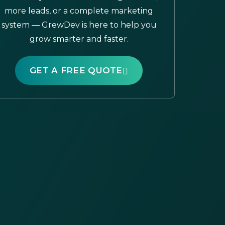
more leads, or a complete marketing
system — GrewDev is here to help you
grow smarter and faster.
GET A FREE QUOTE