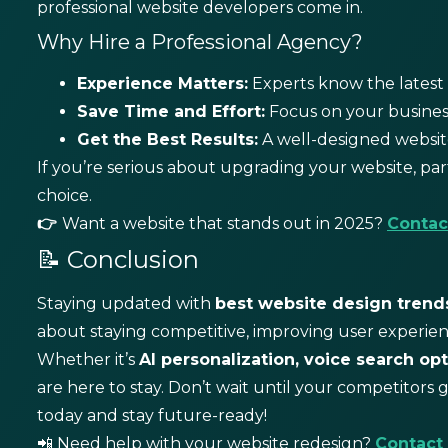
professional website developers come in.
Why Hire a Professional Agency?
Experience Matters:
Experts know the latest 
Save Time and Effort:
Focus on your business
Get the Best Results:
A well-designed website
If you’re serious about upgrading your website, par
choice.
👉
Want a website that stands out in 2025?
Contac
📝 Conclusion
Staying updated with
best
website design trend
about staying competitive, improving user experien
Whether it’s
AI personalization, voice search opt
are here to stay.
Don’t wait until your competitors 
today and stay future-ready!
📲 Need help with your website redesign?
Contact