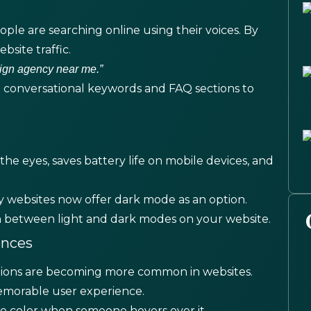
ple are searching online using their voices. By
bsite traffic.
ign agency near me.”
 conversational keywords and FAQ sections to
the eyes, saves battery life on mobile devices, and
 websites now offer dark mode as an option.
tch between light and dark modes on your website.
ences
nsitions are becoming more common in websites.
emorable user experience.
 color when someone hovers over it.