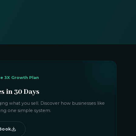
he 3X Growth Plan
es in 30 Days
ing what you sell. Discover how businesses like
using one simple system.
Book