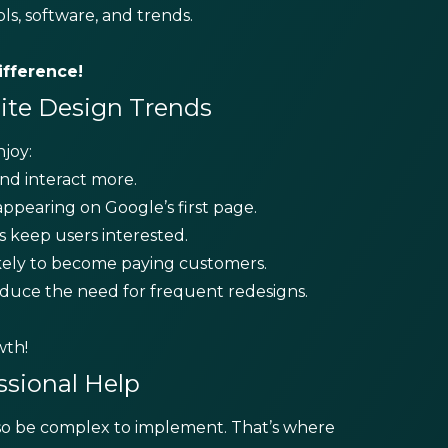
s, software, and trends.
fference!
site Design Trends
joy:
and interact more.
ppearing on Google’s first page.
 keep users interested.
ikely to become paying customers.
duce the need for frequent redesigns.
wth!
ssional Help
lso be complex to implement. That’s where