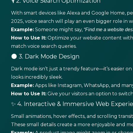
🎙️ 2. Voice Search Optimization
With smart devices like Alexa and Google Home, peo
2025, voice search will play an even bigger role in we
Example:
Someone might say,
“Find me a website des
How to Use It:
Optimize your website content with
match voice search queries.
🌑 3. Dark Mode Design
Dark mode isn’t just a trendy feature—it’s easier on 
looks incredibly sleek.
Example:
Apps like Instagram, WhatsApp, and many
How to Use It:
Give your visitors an option to swi
✨ 4. Interactive & Immersive Web Experi
Small animations, hover effects, and scrolling tra
These small details create a more enjoyable and m
Example:
A product image might zoom in or change