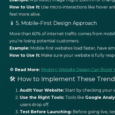
How to Use It:
Use micro-interactions like hover an
feel more alive.
📱 5. Mobile-First Design Approach
More than 60% of internet traffic comes from mobile 
you’re losing potential customers.
Example:
Mobile-first websites load faster, have sim
How to Use It:
Make sure your website is fully resp
💠 Read More:
Modern Website Design Can Boost 
🛠️ How to Implement These Trends
Audit Your Website:
Start by checking your w
Use the Right Tools:
Tools like
Google Analy
users drop off.
Test Before Launching:
Before going live, te